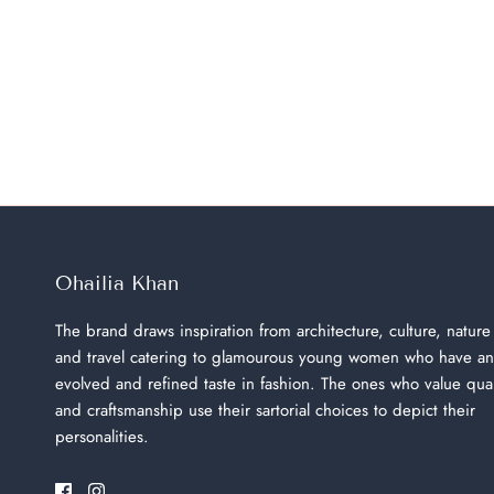
Ohailia Khan
The brand draws inspiration from architecture, culture, nature
and travel catering to glamourous young women who have an
evolved and refined taste in fashion. The ones who value qual
and craftsmanship use their sartorial choices to depict their
personalities.