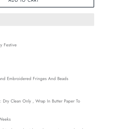
ADD TO CART
y Festive
nd Embroidered Fringes And Beads
: Dry Clean Only , Wrap In Butter Paper To
 Weeks