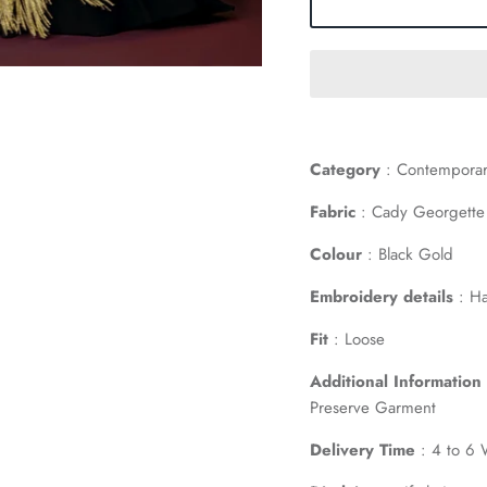
Category
: Contemporar
Fabric
: Cady Georgette
Colour
: Black Gold
Embroidery details
: Ha
Fit
: Loose
Additional Information
Preserve Garment
Delivery Time
: 4 to 6