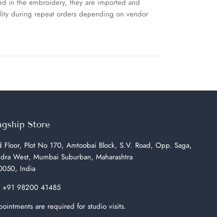
sed in the embroidery, they are imported and
uality during repeat orders depending on vendor
agship Store
 Floor, Plot No 170, Amtoobai Block, S.V. Road, Opp. Saga,
dra West, Mumbai Suburban, Maharashtra
050, India
:
+91 98200 41485
ointments are required for studio visits.