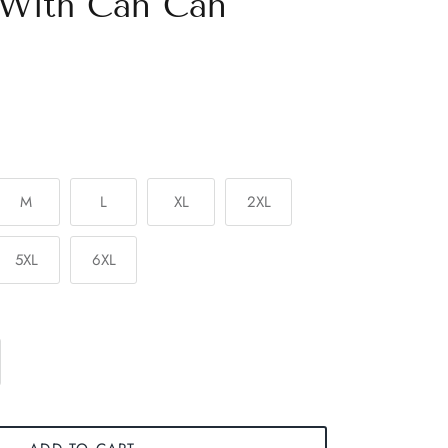
 With Can Can
M
L
XL
2XL
5XL
6XL