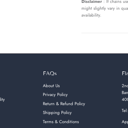
Disclaimer
: If chains u
might slightly vary in q
availability.
FAQs
Fl
About Us
2nd
Ban
Privacy Policy
ity
400
Return & Refund Policy
Tel
Shipping Policy
Terms & Conditions
App