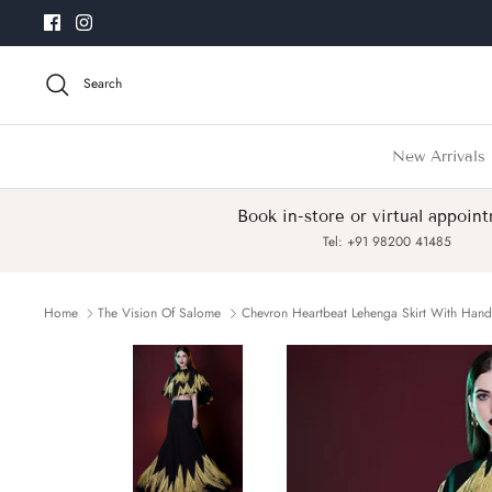
Skip
to
content
Search
New Arrivals
Book in-store or virtual appoin
Tel: +91 98200 41485
Home
The Vision Of Salome
Chevron Heartbeat Lehenga Skirt With Han