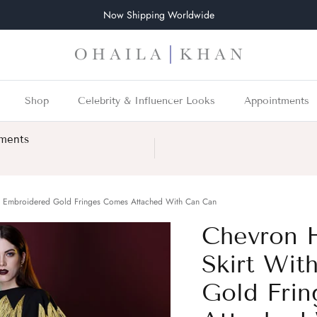
Now Shipping Worldwide
Shop
Celebrity & Influencer Looks
Appointments
tments
d Embroidered Gold Fringes Comes Attached With Can Can
Chevron 
Skirt Wit
Gold Fri