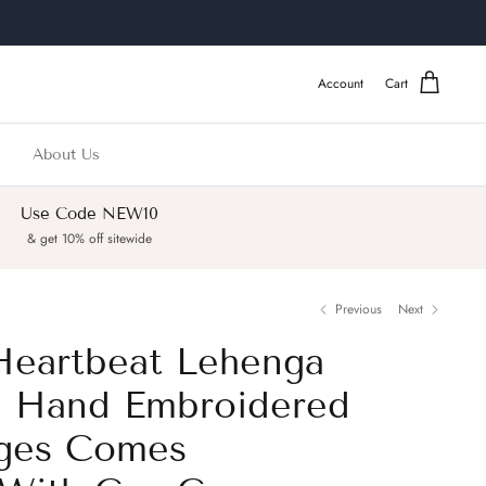
Account
Cart
About Us
Use Code NEW10
& get 10% off sitewide
Previous
Next
Heartbeat Lehenga
h Hand Embroidered
nges Comes