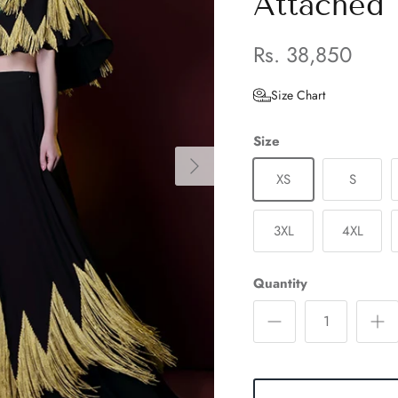
Attached
Rs. 38,850
Size Chart
Size
XS
S
3XL
4XL
Quantity